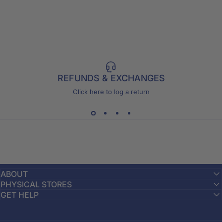
REFUNDS & EXCHANGES
Click here to log a return
ABOUT
PHYSICAL STORES
GET HELP