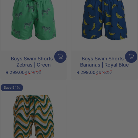
Boys Swim Shorts -
Boys Swim Shorts -
Zebras | Green
Bananas | Royal Blue
R 299.00
R 299.00
R 649.00
R 645.00
Sale price
Regular price
Sale price
Regular price
Save 54%