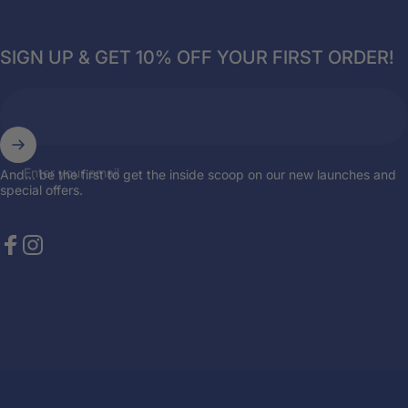
SIGN UP & GET 10% OFF YOUR FIRST ORDER!
Enter your email
And... be the first to get the inside scoop on our new launches and
special offers.
Facebook
Instagram
© 2026 Breazies. Store by
the { web } elite