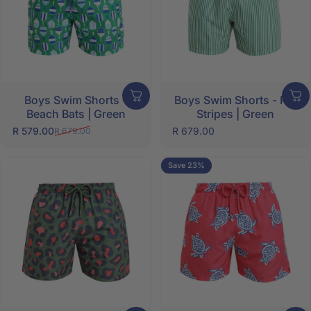
Boys Swim Shorts -
Boys Swim Shorts - Pin
Beach Bats | Green
Stripes | Green
R 579.00
R 679.00
R 679.00
Sale price
Regular price
Save 23%
5.0