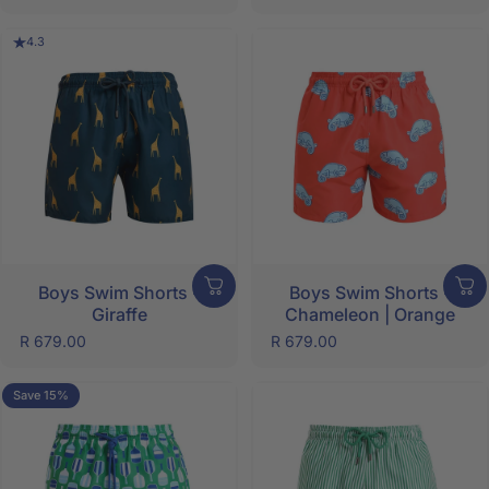
4.3
Boys Swim Shorts -
Boys Swim Shorts -
Giraffe
Chameleon | Orange
R 679.00
R 679.00
Save 15%
5.0