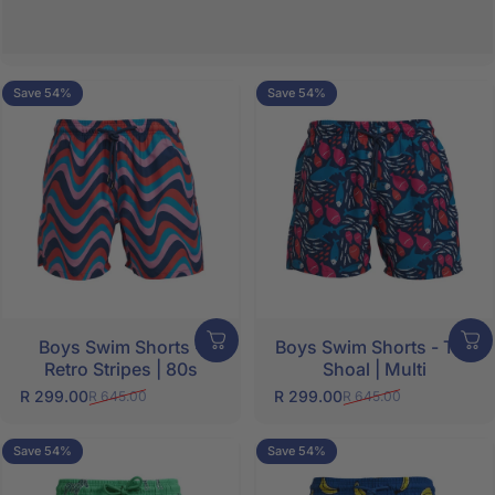
Save 54%
Save 54%
5.0
5.0
Boys Swim Shorts -
Boys Swim Shorts - The
Retro Stripes | 80s
Shoal | Multi
SHOP NOW
R 299.00
R 299.00
R 645.00
R 645.00
Sale price
Regular price
Sale price
Regular price
Save 54%
Save 54%
5.0
5.0