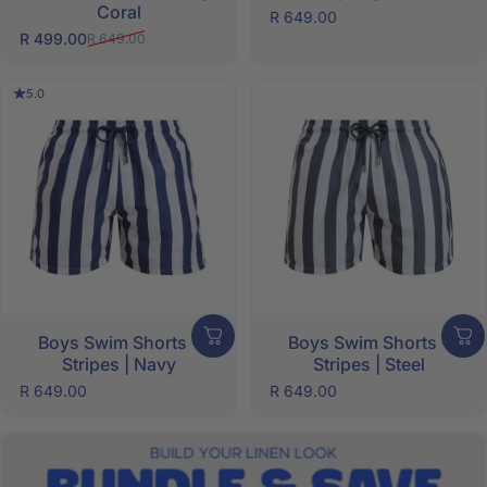
Coral
R 649.00
R 499.00
R 649.00
Sale price
Regular price
5.0
Boys Swim Shorts -
Boys Swim Shorts -
Stripes | Navy
Stripes | Steel
R 649.00
R 649.00