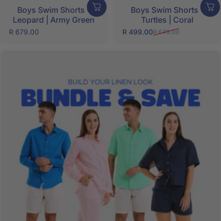
Boys Swim Shorts -
Boys Swim Shorts -
Leopard | Army Green
Turtles | Coral
R 679.00
R 499.00
R 649.00
Sale price
Regular price