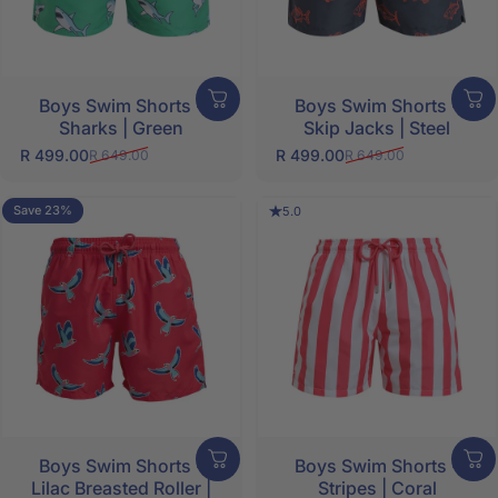
Boys Swim Shorts -
Boys Swim Shorts -
Sharks | Green
Skip Jacks | Steel
R 499.00
R 499.00
R 649.00
R 649.00
Sale price
Regular price
Sale price
Regular price
Save 23%
5.0
Boys Swim Shorts -
Boys Swim Shorts -
Lilac Breasted Roller |
Stripes | Coral