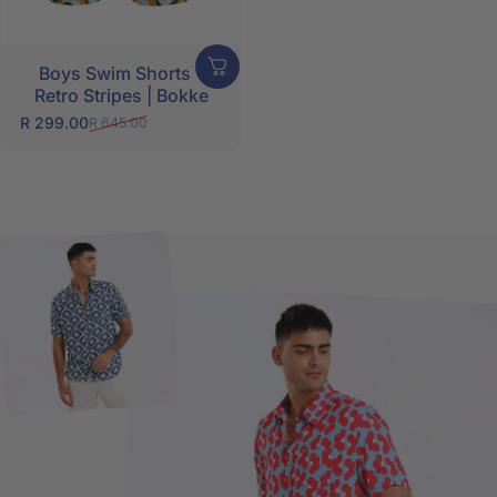
Boys Swim Shorts -
Retro Stripes | Bokke
R 299.00
R 645.00
Sale price
Regular price