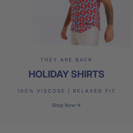
THEY ARE BACK
HOLIDAY
SHIRTS
100% VISCOSE | RELAXED FIT
Shop Now