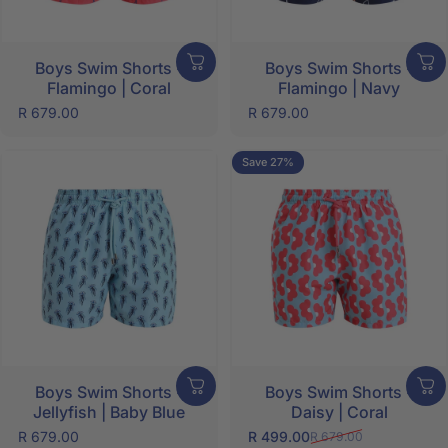
Boys Swim Shorts -
Boys Swim Shorts -
Flamingo | Coral
Flamingo | Navy
SHOP NOW
R 679.00
R 679.00
Save 27%
Boys Swim Shorts -
Boys Swim Shorts -
Jellyfish | Baby Blue
Daisy | Coral
R 679.00
R 499.00
R 679.00
Sale price
Regular price