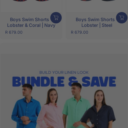
Boys Swim Shorts -
Boys Swim Shorts -
Lobster & Coral | Navy
Lobster | Steel
R 679.00
R 679.00