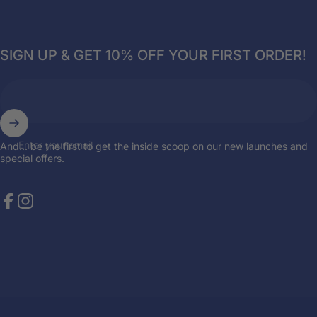
SIGN UP & GET 10% OFF YOUR FIRST ORDER!
Enter your email
And... be the first to get the inside scoop on our new launches and
special offers.
Facebook
Instagram
© 2026 Breazies. Store by
the { web } elite