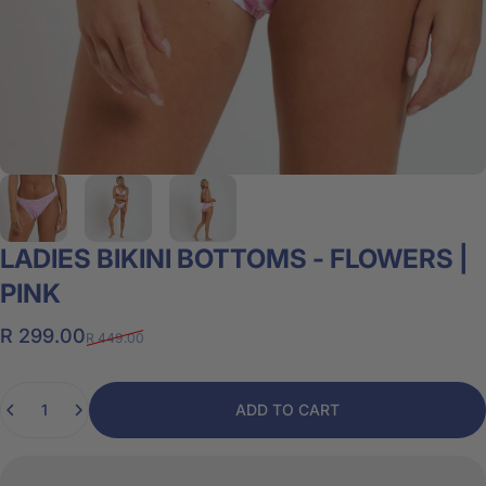
LADIES
BIKINI
BOTTOMS
-
FLOWERS
|
PINK
Sale price
Regular price
R 299.00
R 449.00
Quantity
ADD TO CART