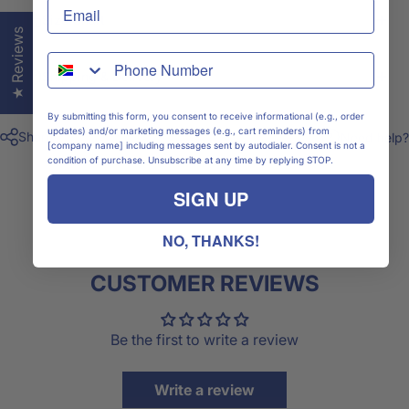
Size Chart
★ Reviews
WhatsApp
Shipping & Delivery
By submitting this form, you consent to receive informational (e.g., order
updates) and/or marketing messages (e.g., cart reminders) from
Share
Need help?
[company name] including messages sent by autodialer. Consent is not a
condition of purchase. Unsubscribe at any time by replying STOP.
SIGN UP
NO, THANKS!
CUSTOMER REVIEWS
Be the first to write a review
Write a review