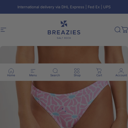
Skip to content
Pause slideshow
International delivery via DHL Express | Fed Ex | UPS
Free local shipping on orders over R800
🇿🇦
Site navigation
Breazies
Sear
C
Home
Menu
Search
Shop
Cart
Account