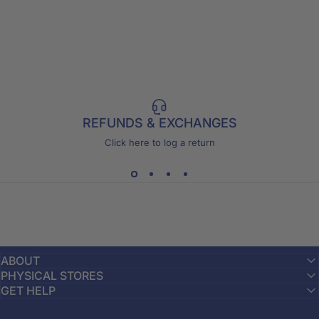
REFUNDS & EXCHANGES
Click here to log a return
ABOUT
PHYSICAL STORES
GET HELP