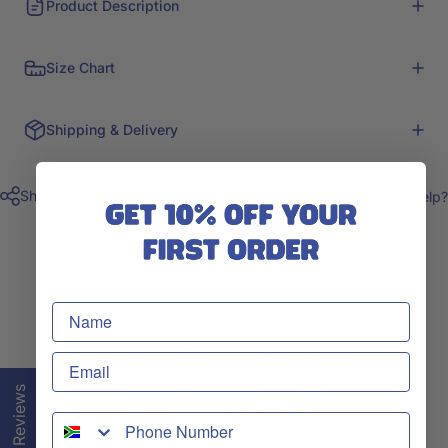
Product Description
Size Chart
Shipping & Delivery
Share
Need help?
CUSTOMER REVIEWS
★ Reviews
5.00 out of 5
Based on 1 review
WhatsApp