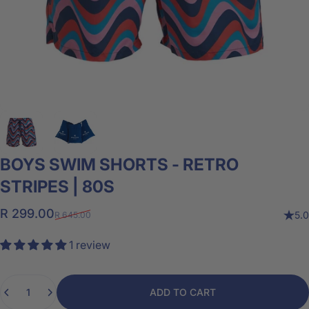
BOYS
SWIM
SHORTS
-
RETRO
STRIPES
|
80S
Sale price
Regular price
R 299.00
5.0
R 645.00
1 review
Quantity
ADD TO CART