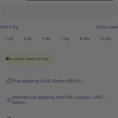
Size
Size:
1-2y
Size chart
1-2y
3-4y
5-6y
7-8y
9-10y
11-12y
In stock, ready to ship
Free shipping in SA (Orders R800+)
International shipping with DHL Express / UPS /
Fed Ex