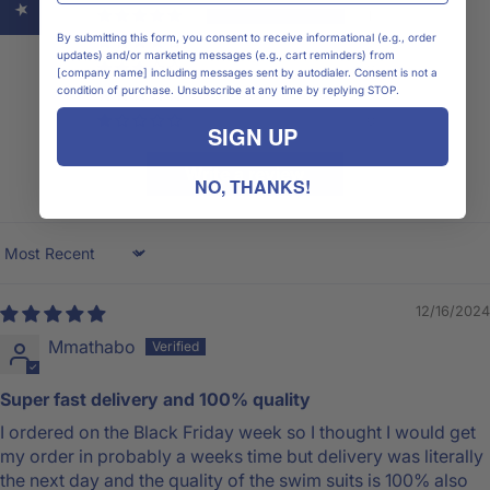
1
By submitting this form, you consent to receive informational (e.g., order
0
updates) and/or marketing messages (e.g., cart reminders) from
0
[company name] including messages sent by autodialer. Consent is not a
condition of purchase. Unsubscribe at any time by replying STOP.
0
0
SIGN UP
Write a review
NO, THANKS!
Sort by
12/16/2024
Mmathabo
Super fast delivery and 100% quality
I ordered on the Black Friday week so I thought I would get
my order in probably a weeks time but delivery was literally
the next day and the quality of the swim suits is 100% also