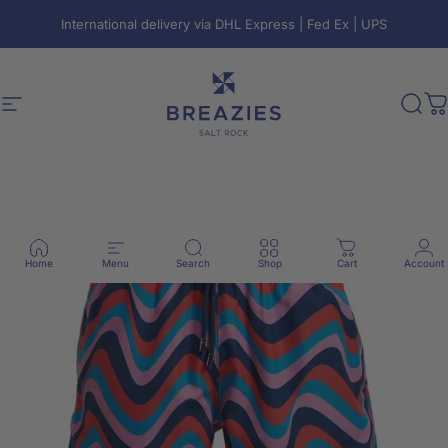
Skip to content
Pause slideshow
International delivery via DHL Express | Fed Ex | UPS
Site navigation
Breazies
Sear
C
Home
Menu
Search
Shop
Cart
Account