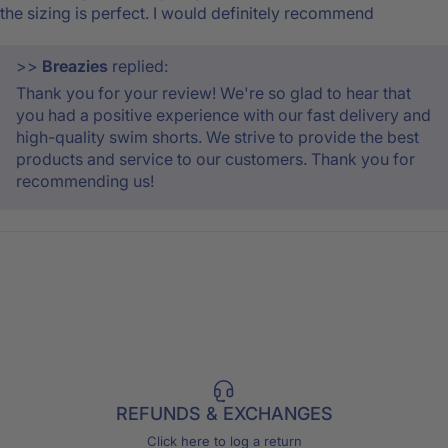
the sizing is perfect. I would definitely recommend
>>
Breazies
replied:
Thank you for your review! We're so glad to hear that
you had a positive experience with our fast delivery and
high-quality swim shorts. We strive to provide the best
products and service to our customers. Thank you for
recommending us!
REFUNDS & EXCHANGES
Click here to log a return