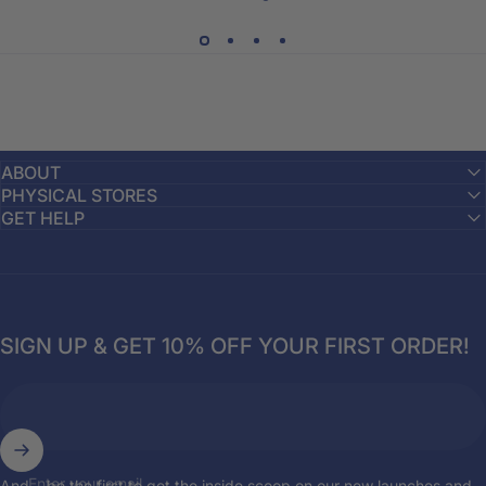
ABOUT
PHYSICAL STORES
GET HELP
SIGN UP & GET 10% OFF YOUR FIRST ORDER!
Enter your email
And... be the first to get the inside scoop on our new launches and