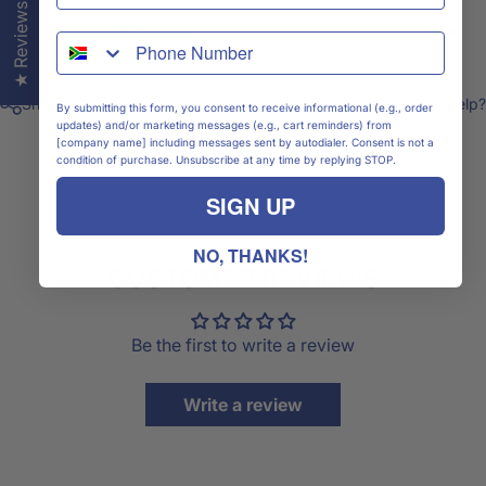
★ Reviews
Shipping & Delivery
WhatsApp
Share
Need help?
By submitting this form, you consent to receive informational (e.g., order
updates) and/or marketing messages (e.g., cart reminders) from
[company name] including messages sent by autodialer. Consent is not a
condition of purchase. Unsubscribe at any time by replying STOP.
SIGN UP
NO, THANKS!
CUSTOMER REVIEWS
Be the first to write a review
Write a review