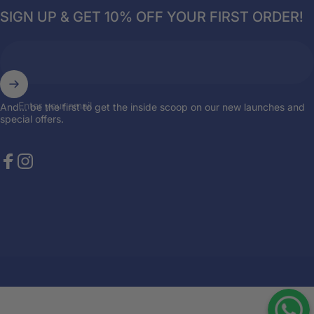
SIGN UP & GET 10% OFF YOUR FIRST ORDER!
Enter your email
And... be the first to get the inside scoop on our new launches and
special offers.
Facebook
Instagram
© 2026 Breazies. Store by
the { web } elite