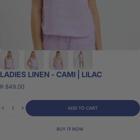
LADIES
LINEN
-
CAMI
|
LILAC
R 849.00
Quantity
ADD TO CART
BUY IT NOW