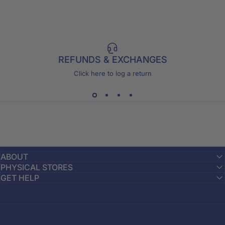
REFUNDS & EXCHANGES
Click here to log a return
ABOUT
PHYSICAL STORES
GET HELP