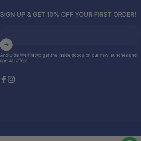
SIGN UP & GET 10% OFF YOUR FIRST ORDER!
Enter your email
And... be the first to get the inside scoop on our new launches and
special offers.
Facebook
Instagram
© 2026 Breazies. Store by
the { web } elite