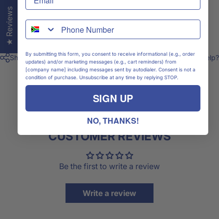
★ Reviews
WhatsApp
Shipping & Delivery
By submitting this form, you consent to receive informational (e.g., order
Share
Need help?
updates) and/or marketing messages (e.g., cart reminders) from
[company name] including messages sent by autodialer. Consent is not a
condition of purchase. Unsubscribe at any time by replying STOP.
SIGN UP
NO, THANKS!
CUSTOMER REVIEWS
Be the first to write a review
Write a review