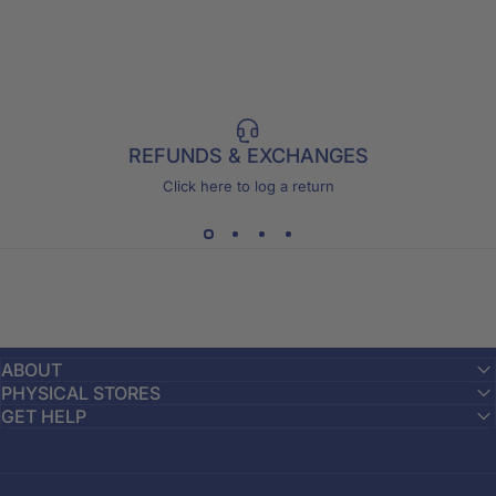
REFUNDS & EXCHANGES
Click here to log a return
ABOUT
PHYSICAL STORES
GET HELP