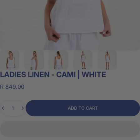
LADIES
LINEN
-
CAMI
|
WHITE
R 849.00
Quantity
ADD TO CART